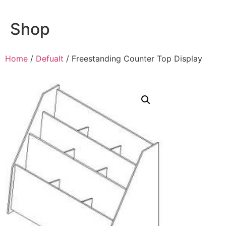
Shop
Home
/
Defualt
/ Freestanding Counter Top Display