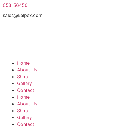
058-56450
sales@kelpex.com
Home
About Us
Shop
Gallery
Contact
Home
About Us
Shop
Gallery
Contact