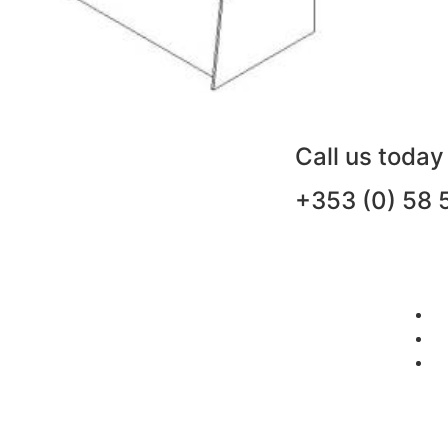
Call us today
+353 (0) 58