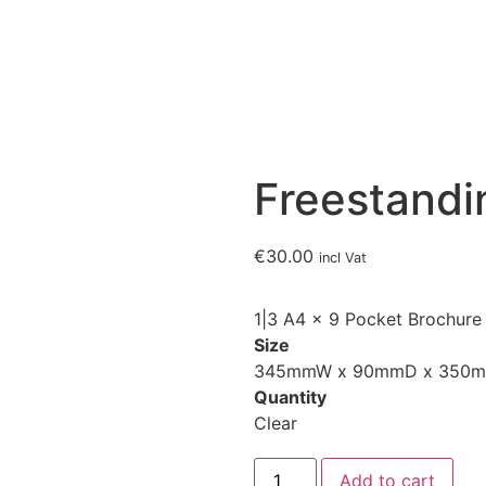
Freestandi
€
30.00
incl Vat
1|3 A4 x 9 Pocket Brochure
Size
345mmW x 90mmD x 350
Quantity
Clear
Add to cart