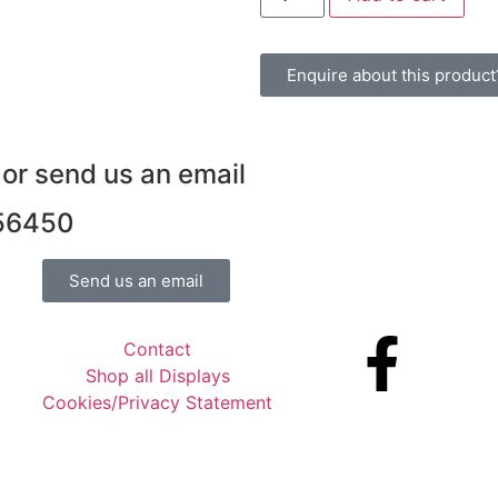
Enquire about this product
 or send us an email
 56450
Send us an email
Contact
Shop all Displays
Cookies/Privacy Statement