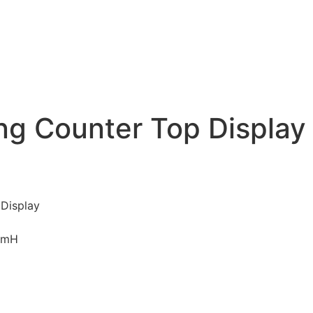
ng Counter Top Display
 Display
mmH