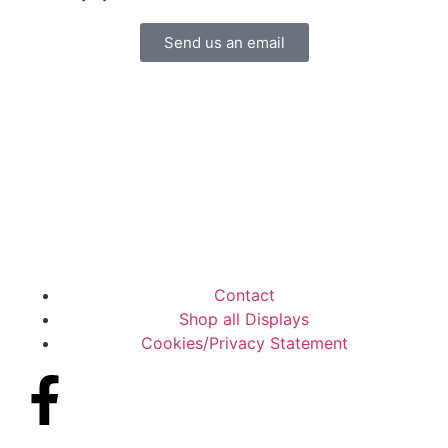
Send us an email
Contact
Shop all Displays
Cookies/Privacy Statement