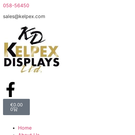
058-56450
sales@kelpex.com
€
0.00
0
Home