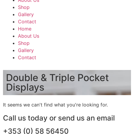
About Us
Shop
Gallery
Contact
Home
About Us
Shop
Gallery
Contact
Double & Triple Pocket
Displays
It seems we can't find what you're looking for.
Call us today or send us an email
+353 (0) 58 56450